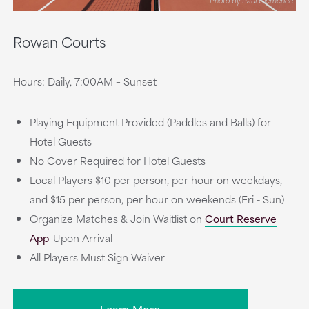
Photo by Paul Clemence
Rowan Courts
Hours: Daily, 7:00AM – Sunset
Playing Equipment Provided (Paddles and Balls) for
Hotel Guests
No Cover Required for Hotel Guests
Local Players $10 per person, per hour on weekdays,
and $15 per person, per hour on weekends (Fri - Sun)
Organize Matches & Join Waitlist on
Court Reserve
App
Upon Arrival
All Players Must Sign Waiver
Learn More