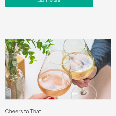
Cheers to That