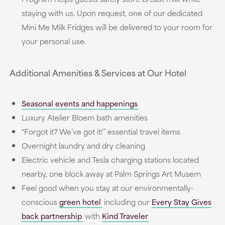
staying with us. Upon request, one of our dedicated
Mini Me Milk Fridges will be delivered to your room for
your personal use.
Additional Amenities & Services at Our Hotel
Seasonal events and happenings
Luxury Atelier Bloem bath amenities
“Forgot it? We’ve got it!” essential travel items
Overnight laundry and dry cleaning
Electric vehicle and Tesla charging stations located
nearby, one block away at Palm Springs Art Musem
Feel good when you stay at our environmentally-
conscious
green hotel
including our
Every Stay Gives
back partnership
with
Kind Traveler