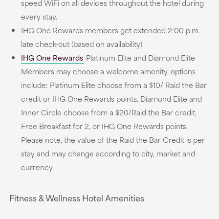
speed WiFi on all devices throughout the hotel during
every stay.
IHG One Rewards members get extended 2:00 p.m.
late check-out (based on availability)
IHG One Rewards
Platinum Elite and Diamond Elite
Members may choose a welcome amenity, options
include: Platinum Elite choose from a $10/ Raid the Bar
credit or IHG One Rewards points, Diamond Elite and
Inner Circle choose from a $20/Raid the Bar credit,
Free Breakfast for 2, or IHG One Rewards points.
Please note, the value of the Raid the Bar Credit is per
stay and may change according to city, market and
currency.
Fitness & Wellness Hotel Amenities