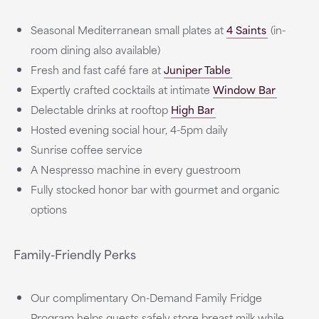
Seasonal Mediterranean small plates at
4 Saints
(in-
room dining also available)
Fresh and fast café fare at
Juniper Table
Expertly crafted cocktails at intimate
Window Bar
Delectable drinks at rooftop
High Bar
Hosted evening social hour, 4-5pm daily
Sunrise coffee service
A Nespresso machine in every guestroom
Fully stocked honor bar with gourmet and organic
options
Family-Friendly Perks
Our complimentary On-Demand Family Fridge
Program helps guests safely store breast milk while