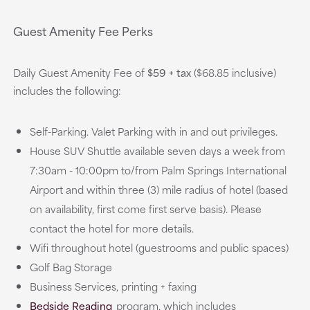
Guest Amenity Fee Perks
Daily Guest Amenity Fee of
$59 + tax
($68.85 inclusive)
includes the following:
Self-Parking. Valet Parking with in and out privileges.
House SUV Shuttle available seven days a week from
7:30am - 10:00pm to/from Palm Springs International
Airport and within three (3) mile radius of hotel (based
on availability, first come first serve basis). Please
contact the hotel for more details.
Wifi throughout hotel (guestrooms and public spaces)
Golf Bag Storage
Business Services, printing + faxing
Bedside Reading
program, which includes