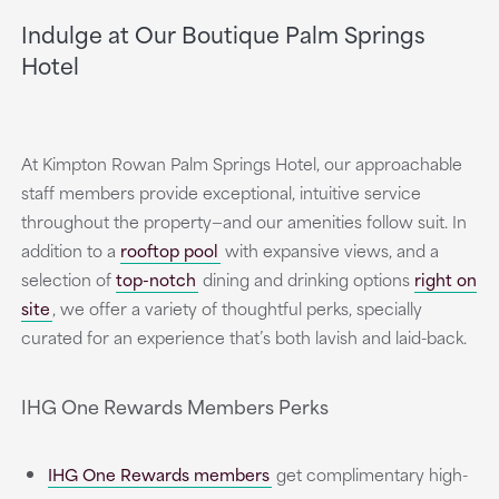
Indulge at Our Boutique Palm Springs
Hotel
At Kimpton Rowan Palm Springs Hotel, our approachable
staff members provide exceptional, intuitive service
throughout the property—and our amenities follow suit. In
addition to a
rooftop pool
with expansive views, and a
selection of
top-notch
dining and drinking options
right on
site
, we offer a variety of thoughtful perks, specially
curated for an experience that’s both lavish and laid-back.
IHG One Rewards Members Perks
IHG One Rewards members
get complimentary high-