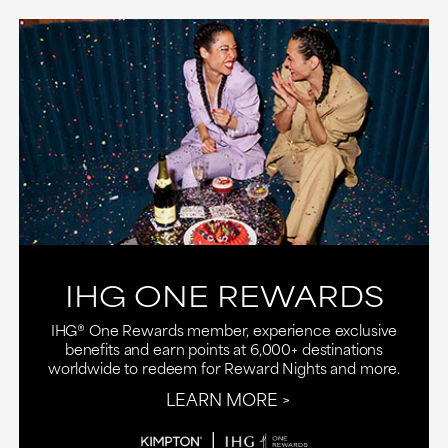
IHG ONE REWARDS
IHG® One Rewards member, experience exclusive
benefits and earn points at 6,000+ destinations
worldwide to redeem for Reward Nights and more.
LEARN MORE