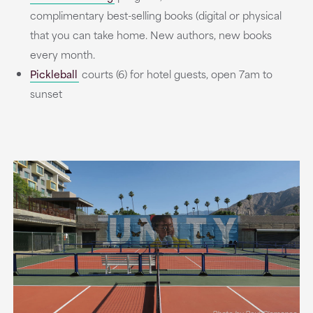
complimentary best-selling books (digital or physical
that you can take home. New authors, new books
every month.
Pickleball
courts (6) for hotel guests, open 7am to
sunset