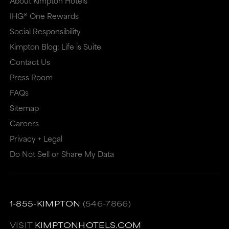
About Kimpton Hotels
IHG® One Rewards
Social Responsibility
Kimpton Blog: Life is Suite
Contact Us
Press Room
FAQs
Sitemap
Careers
Privacy + Legal
Do Not Sell or Share My Data
1-855-KIMPTON
(546-7866)
VISIT
KIMPTONHOTELS.COM