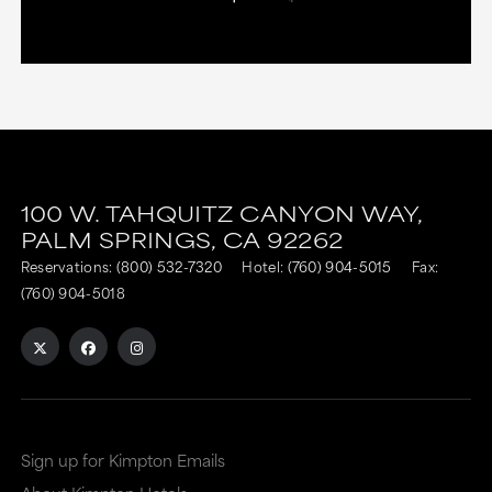
100 W. TAHQUITZ CANYON WAY,
PALM SPRINGS,
CA
92262
Reservations:
(800) 532-7320
Hotel:
(760) 904-5015
Fax:
(760) 904-5018
Sign up for Kimpton Emails