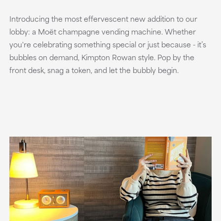
Introducing the most effervescent new addition to our
lobby: a Moët champagne vending machine. Whether
you're celebrating something special or just because - it’s
bubbles on demand, Kimpton Rowan style. Pop by the
front desk, snag a token, and let the bubbly begin.