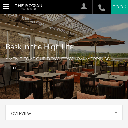
BOOK
Bask in the High Life
AMENITIES AT OUR DOWNTOWN PALM SPRINGS
HOTEL
OVERVIEW