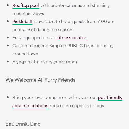
Rooftop pool
with private cabanas and stunning
mountain views
Pickleball
is available to hotel guests from 7:00 am
until sunset during the season
Fully equipped on-site
fitness center
Custom-designed Kimpton PUBLIC bikes for riding
around town
A yoga mat in every guest room
We Welcome All Furry Friends
Bring your loyal companion with you – our
pet-friendly
accommodations
require no deposits or fees.
Eat. Drink. Dine.