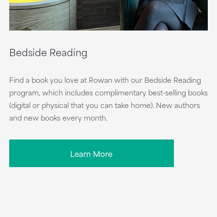
Bedside Reading
Find a book you love at Rowan with our Bedside Reading
program, which includes complimentary best-selling books
(digital or physical that you can take home). New authors
and new books every month.
Learn More