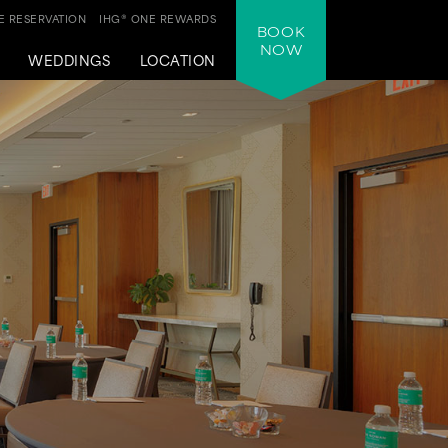
 RESERVATION
IHG® ONE REWARDS
BOOK
NOW
WEDDINGS
LOCATION