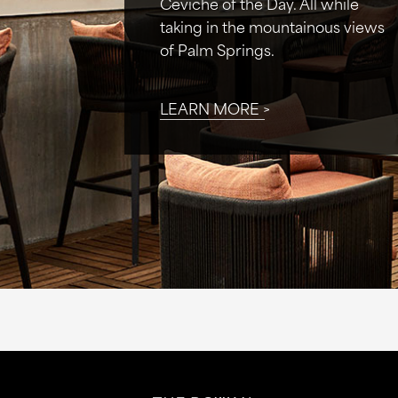
Ceviche of the Day. All while
taking in the mountainous views
of Palm Springs.
LEARN MORE