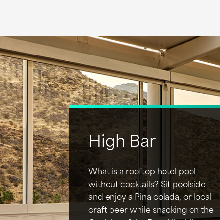
High Bar
What is a
rooftop hotel pool
without cocktails? Sit poolside
and enjoy a Pina colada, or local
craft beer while snacking on the