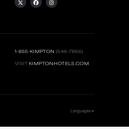
1-855-KIMPTON
(546-7866)
VISIT
KIMPTONHOTELS.COM
Languages