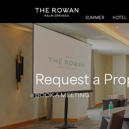
SUMMER
HOTEL
Request a Pro
BOOK A MEETING