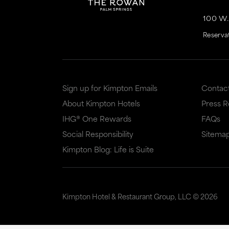
100 W
Reserva
Sign up for Kimpton Emails
Contac
About Kimpton Hotels
Press 
IHG® One Rewards
FAQs
Social Responsibility
Sitema
Kimpton Blog: Life is Suite
Kimpton Hotel & Restaurant Group, LLC ©
2026