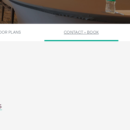
OOR PLANS
CONTACT + BOOK
5