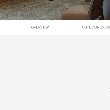
OVERVIEW
OUTDOOR EVENT