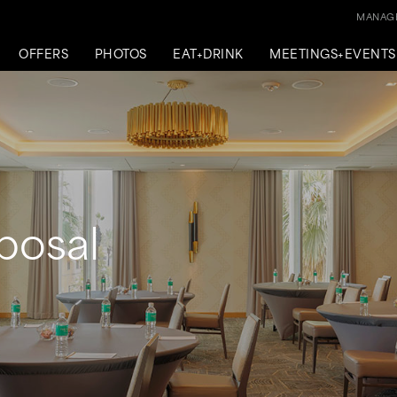
MANAGE
OFFERS
PHOTOS
EAT+DRINK
MEETINGS+EVENTS
posal