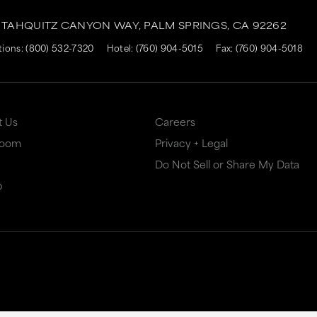
. TAHQUITZ CANYON WAY,
PALM SPRINGS,
CA
92262
tions:
(800) 532-7320
Hotel:
(760) 904-5015
Fax:
(760) 904-5018
t Us
Careers
Room
Privacy + Legal
Do Not Sell or Share My Data
p