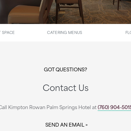
 SPACE
CATERING MENUS
FL
GOT QUESTIONS?
Contact Us
Call Kimpton Rowan Palm Springs Hotel at
(760) 904-501
SEND AN EMAIL